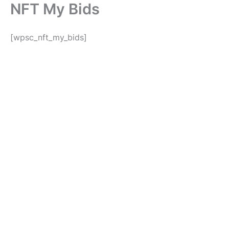
NFT My Bids
Skip
to
content
[wpsc_nft_my_bids]