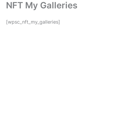
NFT My Galleries
Skip
to
content
[wpsc_nft_my_galleries]